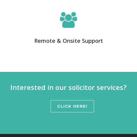
Remote & Onsite Support
Interested in our solicitor services?
CLICK HERE!