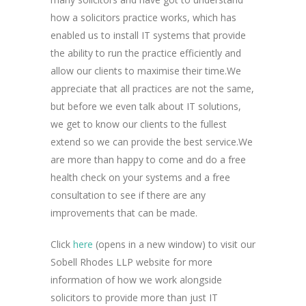
how a solicitors practice works, which has
enabled us to install IT systems that provide
the ability to run the practice efficiently and
allow our clients to maximise their time.We
appreciate that all practices are not the same,
but before we even talk about IT solutions,
we get to know our clients to the fullest
extend so we can provide the best service.We
are more than happy to come and do a free
health check on your systems and a free
consultation to see if there are any
improvements that can be made.
Click
here
(opens in a new window) to visit our
Sobell Rhodes LLP website for more
information of how we work alongside
solicitors to provide more than just IT