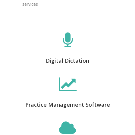
services
Digital Dictation
Practice Management Software