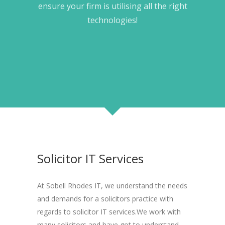
ensure your firm is utilising all the right
technologies!
Solicitor IT Services
At Sobell Rhodes IT, we understand the needs
and demands for a solicitors practice with
regards to solicitor IT services.We work with
many solicitors and have got to understand