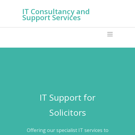
IT Consultancy and
Support Services
IT Support for
Solicitors
Offering our specialist IT services to