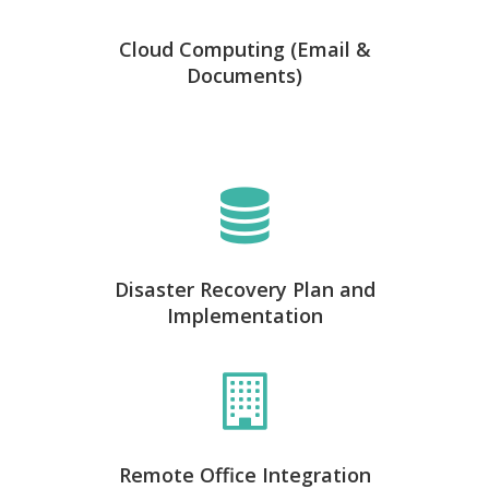
Cloud Computing (Email &
Documents)
Disaster Recovery Plan and
Implementation
Remote Office Integration