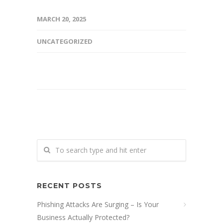
MARCH 20, 2025
UNCATEGORIZED
RECENT POSTS
Phishing Attacks Are Surging – Is Your
Business Actually Protected?