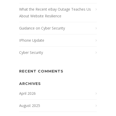
What the Recent eBay Outage Teaches Us
About Website Resilience
Guidance on Cyber Security
IPhone Update
Cyber Security
RECENT COMMENTS
ARCHIVES
April 2026
August 2025