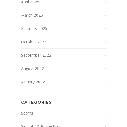
April 2025
March 2025
February 2025
October 2022
September 2022
August 2022
January 2022
CATEGORIES
Scams
Security & Protection