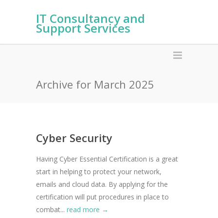
IT Consultancy and
Support Services
Archive for March 2025
Cyber Security
Having Cyber Essential Certification is a great
start in helping to protect your network,
emails and cloud data. By applying for the
certification will put procedures in place to
combat...
read more →